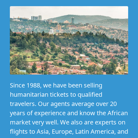
Since 1988, we have been selling
humanitarian tickets to qualified
travelers. Our agents average over 20
years of experience and know the African
market very well. We also are experts on
flights to Asia, Europe, Latin America, and