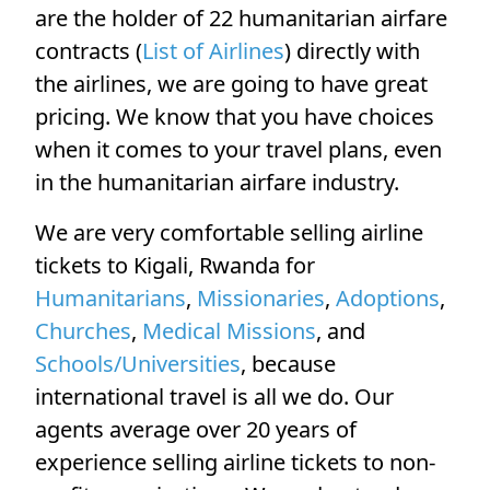
are the holder of 22 humanitarian airfare
contracts (
List of Airlines
) directly with
the airlines, we are going to have great
pricing. We know that you have choices
when it comes to your travel plans, even
in the humanitarian airfare industry.
We are very comfortable selling airline
tickets to Kigali, Rwanda for
Humanitarians
,
Missionaries
,
Adoptions
,
Churches
,
Medical Missions
, and
Schools/Universities
, because
international travel is all we do. Our
agents average over 20 years of
experience selling airline tickets to non-