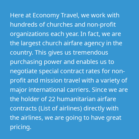
Here at Economy Travel, we work with
hundreds of churches and non-profit
organizations each year. In fact, we are
the largest church airfare agency in the
country. This gives us tremendous
purchasing power and enables us to
negotiate special contract rates for non-
profit and mission travel with a variety of
major international carriers. Since we are
the holder of 22 humanitarian airfare
contracts (
List of airlines
) directly with
the airlines, we are going to have great
pricing.