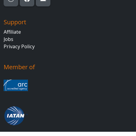
Support
Affiliate
Jobs
Privacy Policy
Member of