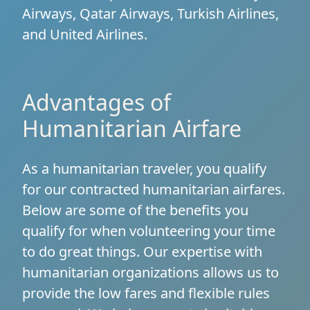
Airways, Qatar Airways, Turkish Airlines,
and United Airlines.
Advantages of
Humanitarian Airfare
As a humanitarian traveler, you qualify
for our contracted humanitarian airfares.
Below are some of the benefits you
qualify for when volunteering your time
to do great things. Our expertise with
humanitarian organizations allows us to
provide the low fares and flexible rules