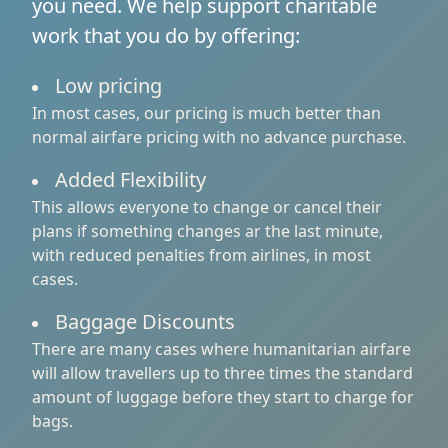
you need. We help support charitable
work that you do by offering:
Low pricing
In most cases, our pricing is much better than
normal airfare pricing with no advance purchase.
Added Flexibility
This allows everyone to change or cancel their
plans if something changes ar the last minute,
with reduced penalties from airlines, in most
cases.
Baggage Discounts
There are many cases where humanitarian airfare
will allow travellers up to three times the standard
amount of luggage before they start to charge for
bags.