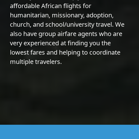
affordable African flights for
humanitarian, missionary, adoption,
church, and school/university travel. We
also have group airfare agents who are
very experienced at finding you the
lowest fares and helping to coordinate
multiple travelers.