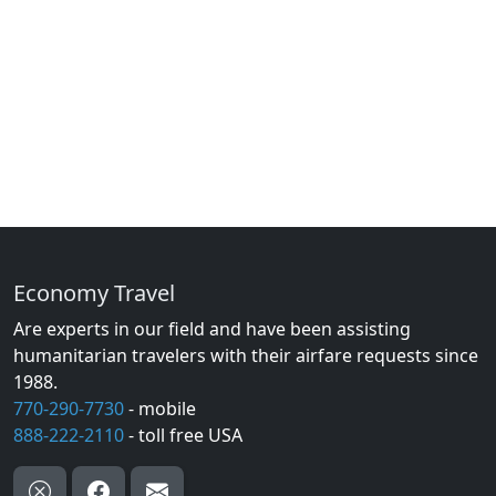
Economy Travel
Are experts in our field and have been assisting
humanitarian travelers with their airfare requests since
1988.
770-290-7730
- mobile
888-222-2110
- toll free USA