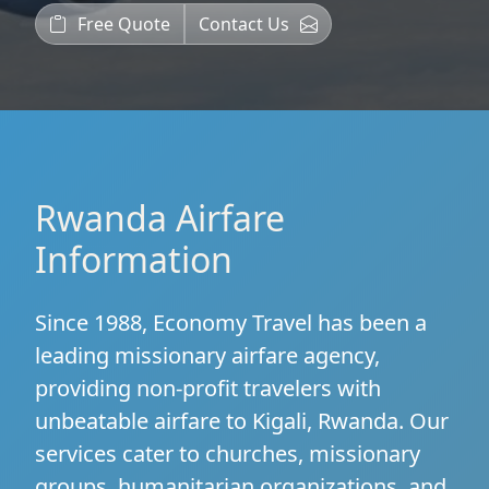
Free Quote
Contact Us
Rwanda Airfare
Information
Since 1988, Economy Travel has been a
leading missionary airfare agency,
providing non-profit travelers with
unbeatable airfare to Kigali, Rwanda. Our
services cater to churches, missionary
groups, humanitarian organizations, and