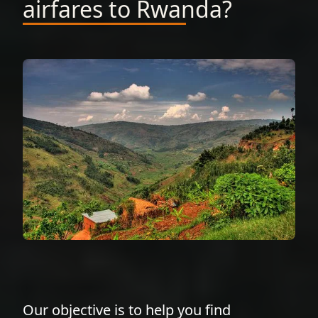
airfares to Rwanda?
Our objective is to help you find