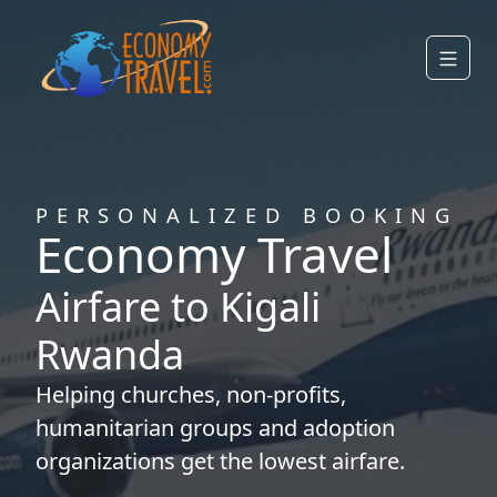
PERSONALIZED BOOKING
Economy Travel
Airfare to Kigali
Rwanda
Helping
churches
,
non-profits
,
humanitarian groups
and
adoption
organizations
get the lowest airfare.