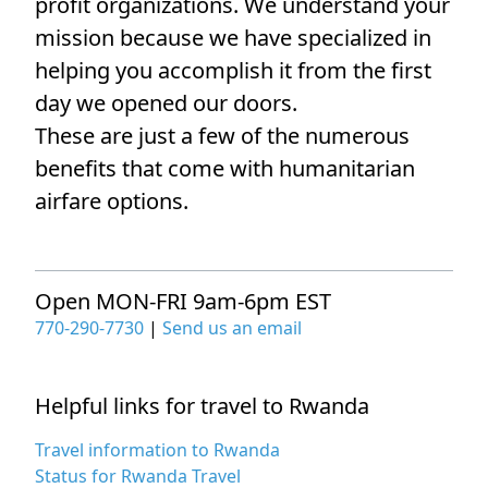
profit organizations. We understand your
mission because we have specialized in
helping you accomplish it from the first
day we opened our doors.
These are just a few of the numerous
benefits that come with humanitarian
airfare options.
Open MON-FRI 9am-6pm EST
770-290-7730
|
Send us an email
Helpful links for travel to Rwanda
Travel information to Rwanda
Status for Rwanda Travel