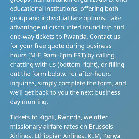
educational institutions, offering both
group and individual fare options. Take
advantage of discounted round-trip and
one-way tickets to Rwanda. Contact us
for your free quote during business
hours (M-F, 9am–6pm EST) by calling,
chatting with us (bottom right), or filling
out the form below. For after-hours
inquiries, simply complete the form, and
we’ll get back to you the next business
day morning.
Tickets to Kigali, Rwanda, we offer
missionary airfare rates on Brussels
Airlines, Ethiopian Airlines, KLM, Kenya