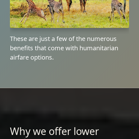
These are just a few of the numerous
benefits that come with humanitarian
airfare options.
Why we offer lower