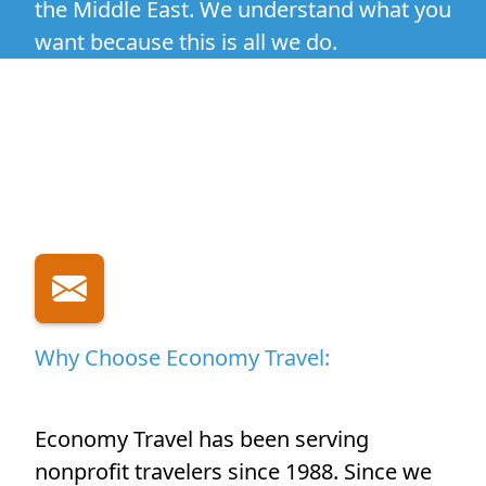
the Middle East. We understand what you
want because this is all we do.
Why Choose Economy Travel:
Economy Travel has been serving
nonprofit travelers since 1988. Since we