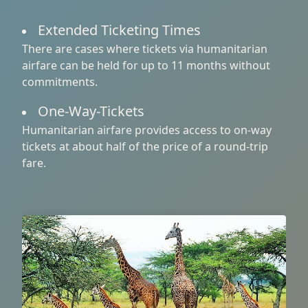
Extended Ticketing Times
There are cases where tickets via humanitarian
airfare can be held for up to 11 months without
commitments.
One-Way-Tickets
Humanitarian airfare provides access to on-way
tickets at about half of the price of a round-trip
fare.