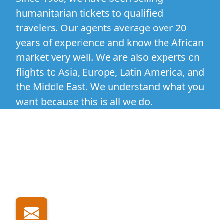
humanitarian tickets to qualified
travelers. Our agents average over 20
years of experience and know the African
market very well. We are also experts on
flights to Asia, Europe, Latin America, and
the Middle East. We understand what you
want because this is all we do.