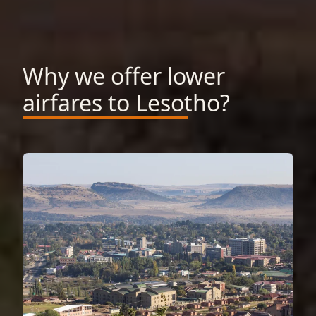
Why we offer lower
airfares to Lesotho?