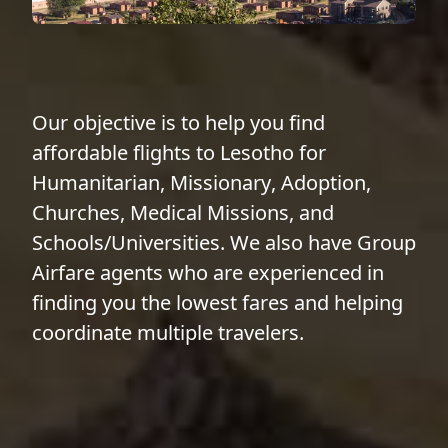
Our objective is to help you find
affordable flights to Lesotho for
Humanitarian
,
Missionary
,
Adoption
,
Churches
,
Medical Missions
, and
Schools/Universities
. We also have
Group
Airfare
agents who are experienced in
finding you the lowest fares and helping
coordinate multiple travelers.