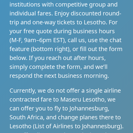
institutions with competitive group and
individual fares. Enjoy discounted round-
trip and one-way tickets to Lesotho. For
your free quote during business hours
(M-F, 9am–6pm EST), call us, use the chat
feature (bottom right), or fill out the form
below. If you reach out after hours,
simply complete the form, and we’ll
respond the next business morning.
Currently, we do not offer a single airline
contracted fare to Maseru Lesotho, we
can offer you to fly to Johannesburg,
South Africa, and change planes there to
Lesotho (
List of Airlines to Johannesburg
).