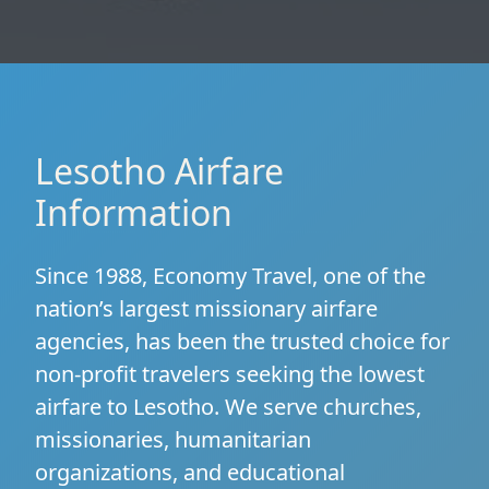
Lesotho Airfare
Information
Since 1988, Economy Travel, one of the
nation’s largest missionary airfare
agencies, has been the trusted choice for
non-profit travelers seeking the lowest
airfare to Lesotho. We serve churches,
missionaries, humanitarian
organizations, and educational