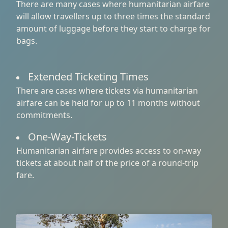
There are many cases where humanitarian airfare
will allow travellers up to three times the standard
amount of luggage before they start to charge for
bags.
Extended Ticketing Times
There are cases where tickets via humanitarian
airfare can be held for up to 11 months without
commitments.
One-Way-Tickets
Humanitarian airfare provides access to on-way
tickets at about half of the price of a round-trip
fare.