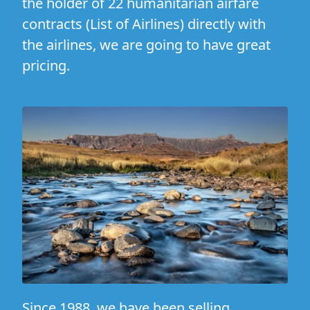
the holder of 22 humanitarian airfare
contracts (
List of Airlines
) directly with
the airlines, we are going to have great
pricing.
Since 1988, we have been selling