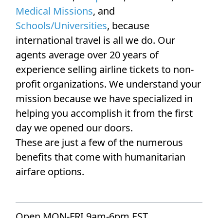
Medical Missions
, and
Schools/Universities
, because
international travel is all we do. Our
agents average over 20 years of
experience selling airline tickets to non-
profit organizations. We understand your
mission because we have specialized in
helping you accomplish it from the first
day we opened our doors.
These are just a few of the numerous
benefits that come with humanitarian
airfare options.
Open MON-FRI 9am-6pm EST