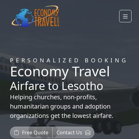
PERSONALIZED BOOKING
Economy Travel
Airfare to Lesotho
Helping
churches
,
non-profits
,
humanitarian groups
and
adoption
organizations
get the lowest airfare.
Free Quote
Contact Us