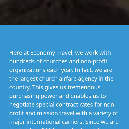
Here at Economy Travel, we work with
hundreds of churches and non-profit
organizations each year. In fact, we are
the largest church airfare agency in the
country. This gives us tremendous
purchasing power and enables us to
negotiate special contract rates for non-
profit and mission travel with a variety of
major international carriers. Since we are