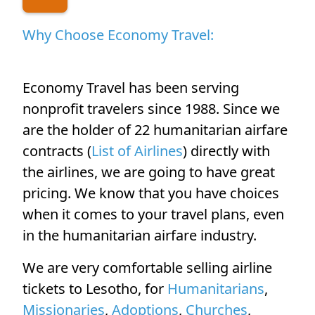
Why Choose Economy Travel:
Economy Travel has been serving
nonprofit travelers since 1988. Since we
are the holder of 22 humanitarian airfare
contracts (
List of Airlines
) directly with
the airlines, we are going to have great
pricing. We know that you have choices
when it comes to your travel plans, even
in the humanitarian airfare industry.
We are very comfortable selling airline
tickets to Lesotho, for
Humanitarians
,
Missionaries
,
Adoptions
,
Churches
,