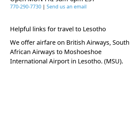
770-290-7730
|
Send us an email
Helpful links for travel to Lesotho
We offer airfare on British Airways, South
African Airways to Moshoeshoe
International Airport in Lesotho. (MSU).