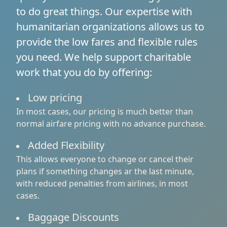
to do great things. Our expertise with
humanitarian organizations allows us to
provide the low fares and flexible rules
you need. We help support charitable
work that you do by offering:
Low pricing
In most cases, our pricing is much better than
normal airfare pricing with no advance purchase.
Added Flexibility
This allows everyone to change or cancel their
plans if something changes ar the last minute,
with reduced penalties from airlines, in most
cases.
Baggage Discounts