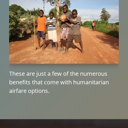
These are just a few of the numerous
benefits that come with humanitarian
airfare options.