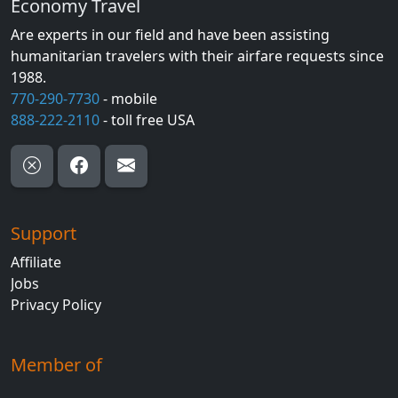
Economy Travel
Are experts in our field and have been assisting
humanitarian travelers with their airfare requests since
1988.
770-290-7730
- mobile
888-222-2110
- toll free USA
Support
Affiliate
Jobs
Privacy Policy
Member of