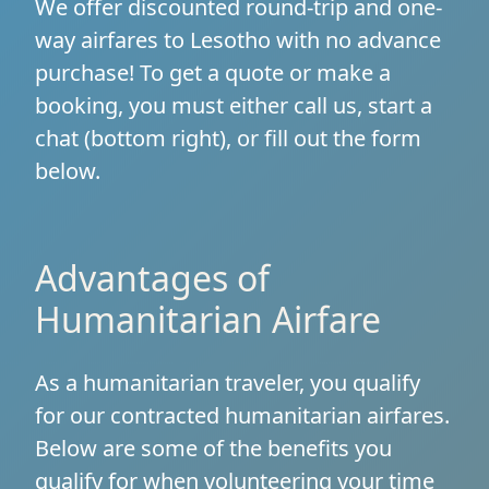
We offer discounted round-trip and one-
way airfares to Lesotho with no advance
purchase! To get a quote or make a
booking, you must either call us, start a
chat (bottom right), or fill out the form
below.
Advantages of
Humanitarian Airfare
As a humanitarian traveler, you qualify
for our contracted humanitarian airfares.
Below are some of the benefits you
qualify for when volunteering your time