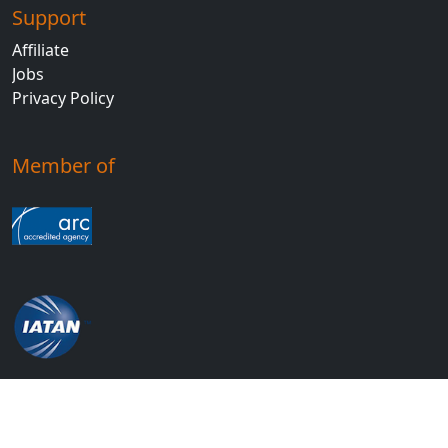
Support
Affiliate
Jobs
Privacy Policy
Member of