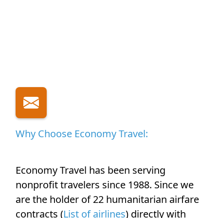
Why Choose Economy Travel:
Economy Travel has been serving
nonprofit travelers since 1988. Since we
are the holder of 22 humanitarian airfare
contracts (
List of airlines
) directly with