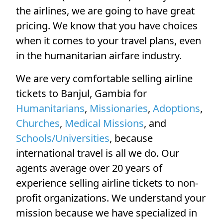
the airlines, we are going to have great
pricing. We know that you have choices
when it comes to your travel plans, even
in the humanitarian airfare industry.
We are very comfortable selling airline
tickets to Banjul, Gambia for
Humanitarians
,
Missionaries
,
Adoptions
,
Churches
,
Medical Missions
, and
Schools/Universities
, because
international travel is all we do. Our
agents average over 20 years of
experience selling airline tickets to non-
profit organizations. We understand your
mission because we have specialized in