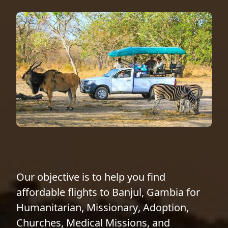
Our objective is to help you find
affordable flights to Banjul, Gambia for
Humanitarian
,
Missionary
,
Adoption
,
Churches
,
Medical Missions
, and