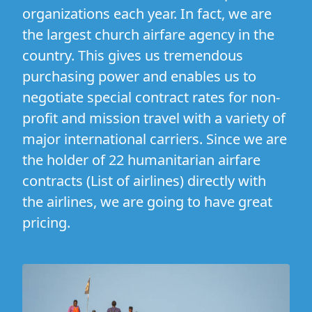
organizations each year. In fact, we are
the largest church airfare agency in the
country. This gives us tremendous
purchasing power and enables us to
negotiate special contract rates for non-
profit and mission travel with a variety of
major international carriers. Since we are
the holder of 22 humanitarian airfare
contracts (
List of airlines
) directly with
the airlines, we are going to have great
pricing.