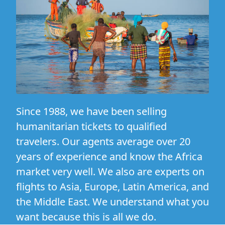
Since 1988, we have been selling
humanitarian tickets to qualified
travelers. Our agents average over 20
years of experience and know the Africa
market very well. We also are experts on
flights to Asia, Europe, Latin America, and
the Middle East. We understand what you
want because this is all we do.