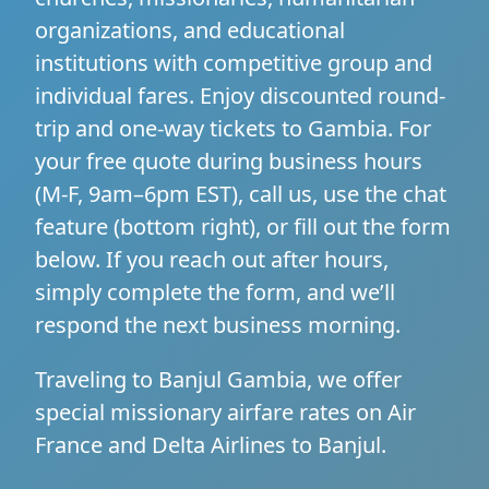
organizations, and educational
institutions with competitive group and
individual fares. Enjoy discounted round-
trip and one-way tickets to Gambia. For
your free quote during business hours
(M-F, 9am–6pm EST), call us, use the chat
feature (bottom right), or fill out the form
below. If you reach out after hours,
simply complete the form, and we’ll
respond the next business morning.
Traveling to Banjul Gambia, we offer
special missionary airfare rates on Air
France and Delta Airlines to Banjul.