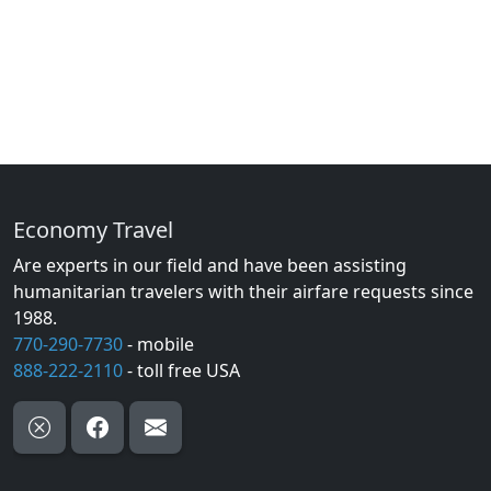
Economy Travel
Are experts in our field and have been assisting
humanitarian travelers with their airfare requests since
1988.
770-290-7730
- mobile
888-222-2110
- toll free USA