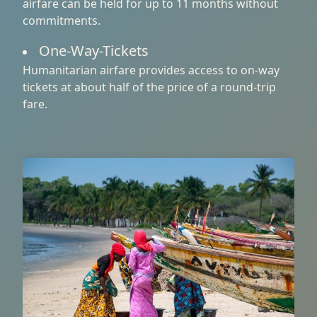
airfare can be held for up to 11 months without
commitments.
One-Way-Tickets
Humanitarian airfare provides access to on-way
tickets at about half of the price of a round-trip
fare.