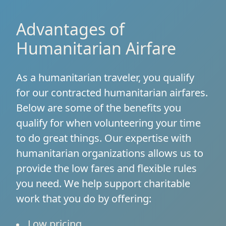
Advantages of
Humanitarian Airfare
As a humanitarian traveler, you qualify
for our contracted humanitarian airfares.
Below are some of the benefits you
qualify for when volunteering your time
to do great things. Our expertise with
humanitarian organizations allows us to
provide the low fares and flexible rules
you need. We help support charitable
work that you do by offering:
Low pricing