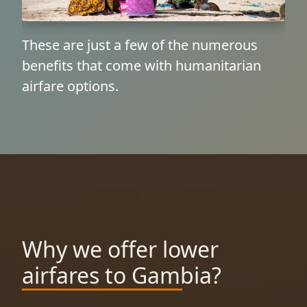
These are just a few of the numerous
benefits that come with humanitarian
airfare options.
Why we offer lower
airfares to Gambia?