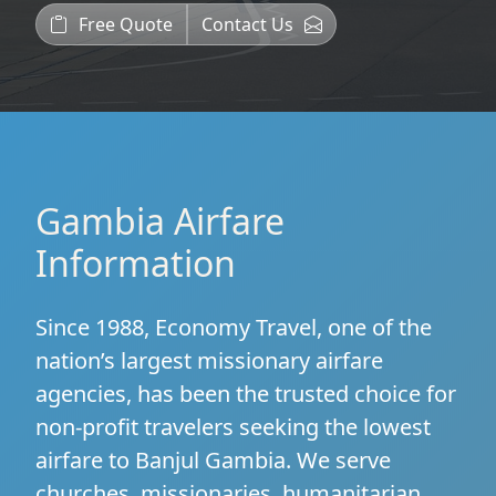
Free Quote
Contact Us
Gambia Airfare
Information
Since 1988, Economy Travel, one of the
nation’s largest missionary airfare
agencies, has been the trusted choice for
non-profit travelers seeking the lowest
airfare to Banjul Gambia. We serve
churches, missionaries, humanitarian