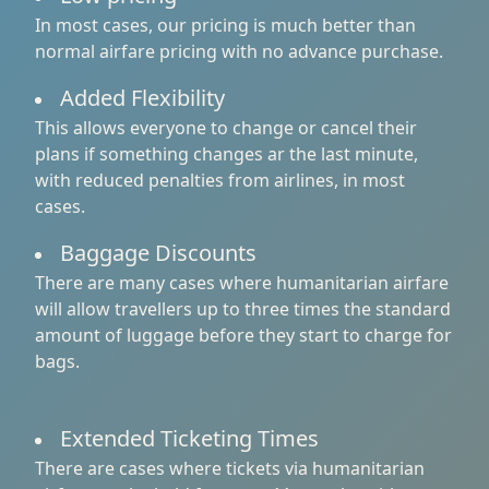
In most cases, our pricing is much better than
normal airfare pricing with no advance purchase.
Added Flexibility
This allows everyone to change or cancel their
plans if something changes ar the last minute,
with reduced penalties from airlines, in most
cases.
Baggage Discounts
There are many cases where humanitarian airfare
will allow travellers up to three times the standard
amount of luggage before they start to charge for
bags.
Extended Ticketing Times
There are cases where tickets via humanitarian