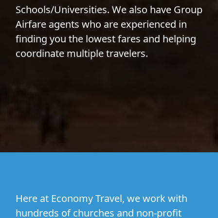
Schools/Universities
. We also have
Group
Airfare
agents who are experienced in
finding you the lowest fares and helping
coordinate multiple travelers.
Here at Economy Travel, we work with
hundreds of churches and non-profit