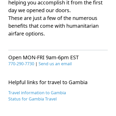
helping you accomplish it from the first
day we opened our doors.
These are just a few of the numerous
benefits that come with humanitarian
airfare options.
Open MON-FRI 9am-6pm EST
770-290-7730
|
Send us an email
Helpful links for travel to Gambia
Travel information to Gambia
Status for Gambia Travel