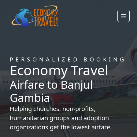
PERSONALIZED BOOKING
Economy Travel
Airfare to Banjul
Gambia
Helping
churches
,
non-profits
,
humanitarian groups
and
adoption
organizations
get the lowest airfare.