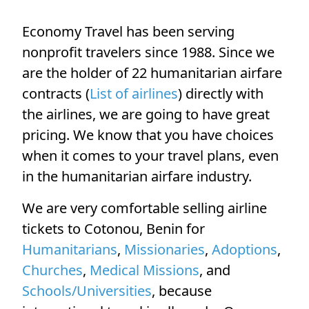
Economy Travel has been serving
nonprofit travelers since 1988. Since we
are the holder of 22 humanitarian airfare
contracts (
List of airlines
) directly with
the airlines, we are going to have great
pricing. We know that you have choices
when it comes to your travel plans, even
in the humanitarian airfare industry.
We are very comfortable selling airline
tickets to Cotonou, Benin for
Humanitarians
,
Missionaries
,
Adoptions
,
Churches
,
Medical Missions
, and
Schools/Universities
, because