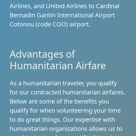
Airlines, and United Airlines to Cardinal
Bernadin Gantin International Airport
Cotonou (code COO) airport.
Advantages of
Humanitarian Airfare
As a humanitarian traveler, you qualify
for our contracted humanitarian airfares.
Below are some of the benefits you
qualify for when volunteering your time
to do great things. Our expertise with
humanitarian organizations allows us to