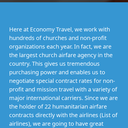
Here at Economy Travel, we work with
hundreds of churches and non-profit
organizations each year. In fact, we are
the largest church airfare agency in the
country. This gives us tremendous
purchasing power and enables us to
negotiate special contract rates for non-
profit and mission travel with a variety of
major international carriers. Since we are
the holder of 22 humanitarian airfare
contracts directly with the airlines (
List of
airlines
), we are going to have great