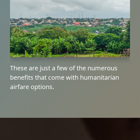
These are just a few of the numerous
benefits that come with humanitarian
airfare options.