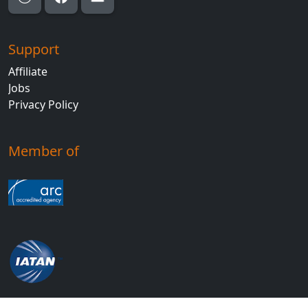
Support
Affiliate
Jobs
Privacy Policy
Member of