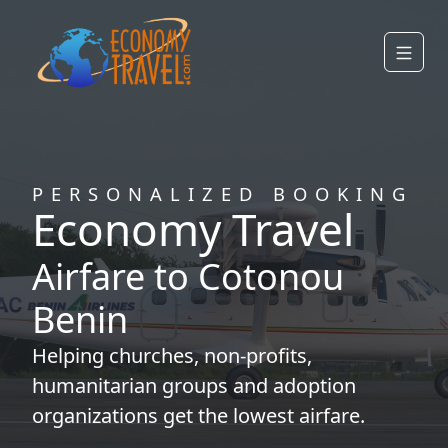
PERSONALIZED BOOKING
Economy Travel
Airfare to Cotonou
Benin
Helping
churches
,
non-profits
,
humanitarian groups
and
adoption
organizations
get the lowest airfare.