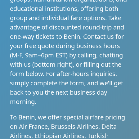
educational institutions, offering both
group and individual fare options. Take
advantage of discounted round-trip and
one-way tickets to Benin. Contact us for
your free quote during business hours
(M-F, 9am–6pm EST) by calling, chatting
with us (bottom right), or filling out the
form below. For after-hours inquiries,
simply complete the form, and we’ll get
back to you the next business day
morning.
To Benin, we offer special airfare pricing
on Air France, Brussels Airlines, Delta
Airlines, Ethiopian Airlines, Turkish