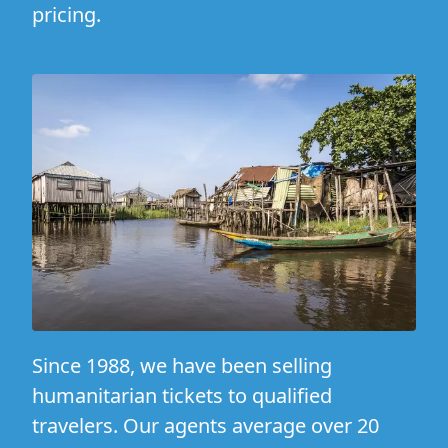
pricing.
Since 1988, we have been selling
humanitarian tickets to qualified
travelers. Our agents average over 20