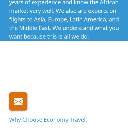
years of experience and know the African
market very well. We also are experts on
flights to Asia, Europe, Latin America, and
the Middle East. We understand what you
want because this is all we do.
Why Choose Economy Travel: