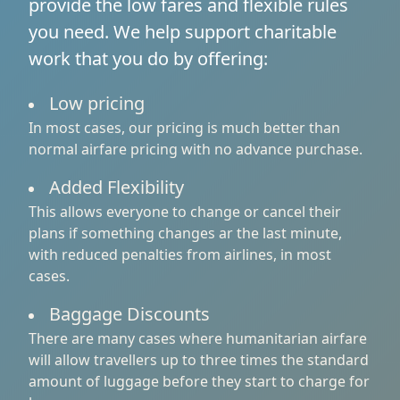
provide the low fares and flexible rules
you need. We help support charitable
work that you do by offering:
Low pricing
In most cases, our pricing is much better than
normal airfare pricing with no advance purchase.
Added Flexibility
This allows everyone to change or cancel their
plans if something changes ar the last minute,
with reduced penalties from airlines, in most
cases.
Baggage Discounts
There are many cases where humanitarian airfare
will allow travellers up to three times the standard
amount of luggage before they start to charge for