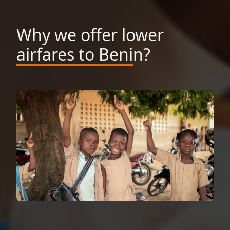
Why we offer lower
airfares to Benin?