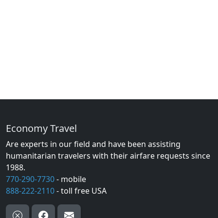
Economy Travel
Are experts in our field and have been assisting
humanitarian travelers with their airfare requests since
1988.
770-290-7730
- mobile
888-222-2110
- toll free USA