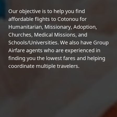
Our objective is to help you find
affordable flights to Cotonou for
Humanitarian
,
Missionary
,
Adoption
,
Churches
,
Medical Missions
, and
Schools/Universities
. We also have
Group
Airfare
agents who are experienced in
finding you the lowest fares and helping
coordinate multiple travelers.