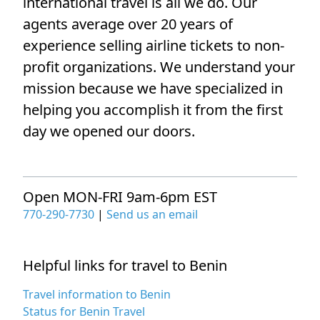
international travel is all we do. Our
agents average over 20 years of
experience selling airline tickets to non-
profit organizations. We understand your
mission because we have specialized in
helping you accomplish it from the first
day we opened our doors.
Open MON-FRI 9am-6pm EST
770-290-7730
|
Send us an email
Helpful links for travel to Benin
Travel information to Benin
Status for Benin Travel