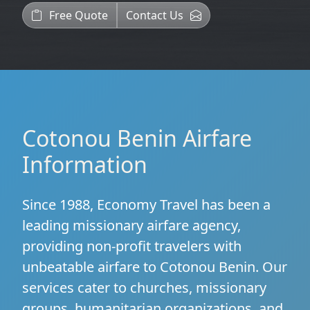
Free Quote
Contact Us
Cotonou Benin Airfare
Information
Since 1988, Economy Travel has been a
leading missionary airfare agency,
providing non-profit travelers with
unbeatable airfare to Cotonou Benin. Our
services cater to churches, missionary
groups, humanitarian organizations, and