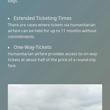
bags.
Extended Ticketing Times
There are cases where tickets via humanitarian
airfare can be held for up to 11 months without
commitments.
One-Way-Tickets
Humanitarian airfare provides access to on-way
tickets at about half of the price of a round-trip
fare.